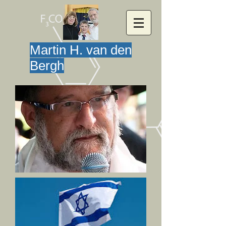
Martin H. van den
Bergh