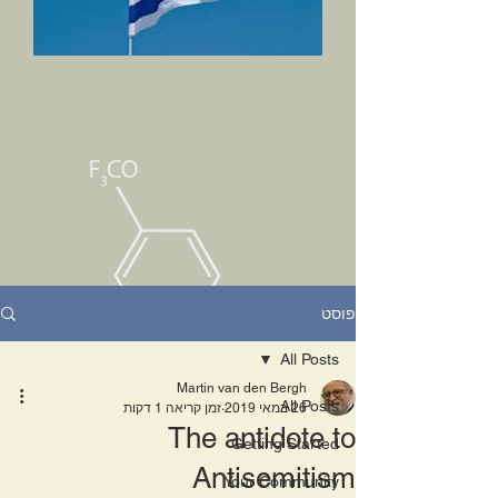
פוסט
All Posts
Martin van den Bergh
All Posts
זמן קריאה 1 דקות
26 במאי 2019
The antidote to
Getting Started
Antisemitism
Your Community