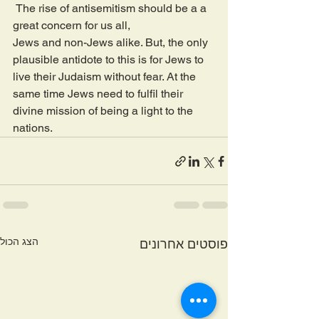
 The rise of antisemitism should be a a 
great concern for us all, 
Jews and non-Jews alike. But, the only 
plausible antidote to this is for Jews to 
live their Judaism without fear. At the 
same time Jews need to fulfil their 
divine mission of being a light to the 
nations. 
הצג הכול
פוסטים אחרונים