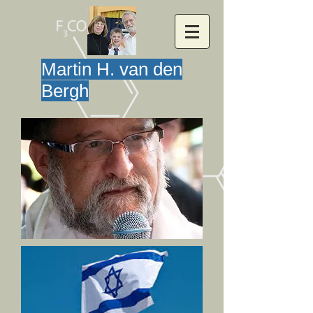
Martin H. van den
Bergh