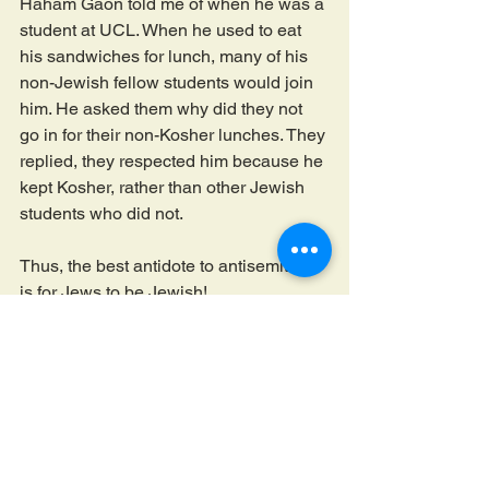
Haham Gaon told me of when he was a 
student at UCL. When he used to eat 
his sandwiches for lunch, many of his 
non-Jewish fellow students would join 
him. He asked them why did they not 
go in for their non-Kosher lunches. They 
replied, they respected him because he 
kept Kosher, rather than other Jewish 
students who did not. 
Thus, the best antidote to antisemitism 
is for Jews to be Jewish!
הצג הכול
פוסטים אחרונים