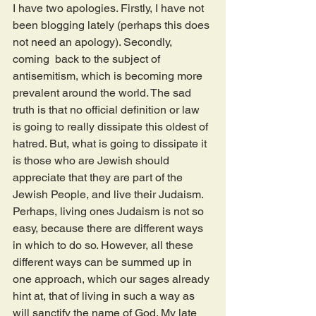
I have two apologies. Firstly, I have not 
been blogging lately (perhaps this does 
not need an apology). Secondly, 
coming  back to the subject of 
antisemitism, which is becoming more 
prevalent around the world. The sad 
truth is that no official definition or law 
is going to really dissipate this oldest of 
hatred. But, what is going to dissipate it 
is those who are Jewish should 
appreciate that they are part of the 
Jewish People, and live their Judaism. 
Perhaps, living ones Judaism is not so 
easy, because there are different ways 
in which to do so. However, all these 
different ways can be summed up in 
one approach, which our sages already 
hint at, that of living in such a way as 
will sanctify the name of God. My late 