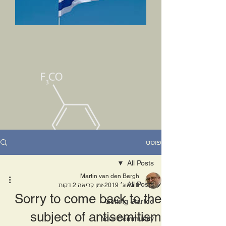
פוסט
All Posts
Martin van den Bergh
All Posts
זמן קריאה 2 דקות
8 באוג׳ 2019
Sorry to come back to the
Getting Started
subject of antisemitism
Your Community