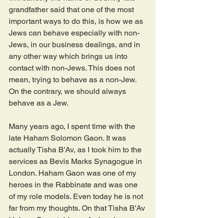
grandfather said that one of the most 
important ways to do this, is how we as 
Jews can behave especially with non-
Jews, in our business dealings, and in 
any other way which brings us into 
contact with non-Jews. This does not 
mean, trying to behave as a non-Jew. 
On the contrary, we should always 
behave as a Jew.
Many years ago, I spent time with the 
late Haham Solomon Gaon. It was 
actually Tisha B'Av, as I took him to the 
services as Bevis Marks Synagogue in 
London. Haham Gaon was one of my 
heroes in the Rabbinate and was one 
of my role models. Even today he is not 
far from my thoughts. On that Tisha B'Av 