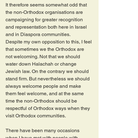
It therefore seems somewhat odd that 
the non-Orthodox organisations are 
campaigning for greater recognition 
and representation both here in Israel 
and in Diaspora communities.
Despite my own opposition to this, I feel 
that sometimes we the Orthodox are 
not welcoming. Not that we should 
water down Halachah or change 
Jewish law. On the contrary we should 
stand firm. But nevertheless we should 
always welcome people and make 
them feel welcome, and at the same 
time the non-Orthodox should be 
respectful of Orthodox ways when they 
visit Orthodox communities.
There have been many occasions 
when I have met with people with 