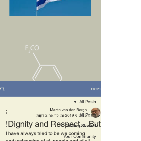
פוסט
All Posts
Martin van den Bergh
All Posts
זמן קריאה 2 דקות
25 ביוני 2019
Dignity and Respect....But!
Getting Started
I have always tried to be welcoming 
Your Community
and welcoming of all people and of all 