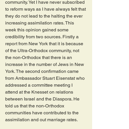
community. Yet I have never subscribed 
to reform ways as I have always felt that 
they do not lead to the halting the ever 
increasing assimilation rates. This 
week this opinion gained some 
credibility from two sources. Firstly a 
report from New York that it is because 
of the Ultra-Orthodox community, not 
the non-Orthodox that there is an 
increase in the number of Jews in New 
York. The second confirmation came 
from Ambassador Stuart Eisenstat who 
addressed a committee meeting I 
attend at the Knesset on relations 
between Israel and the Diaspora. He 
told us that the non-Orthodox 
communities have contributed to the 
assimilation and out marriage rates.