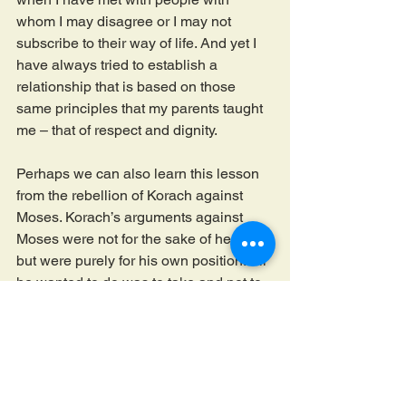
whom I may disagree or I may not 
subscribe to their way of life. And yet I 
have always tried to establish a 
relationship that is based on those 
same principles that my parents taught 
me – that of respect and dignity.
Perhaps we can also learn this lesson 
from the rebellion of Korach against 
Moses. Korach’s arguments against 
Moses were not for the sake of heaven, 
but were purely for his own position. All 
he wanted to do was to take and not to 
give. He did not want to uphold the 
dignity of the Jewish leadership of the 
time that was invested with Moses. I am 
always reminded of the simple yet 
powerful lesson of the Pirkei Avot – 