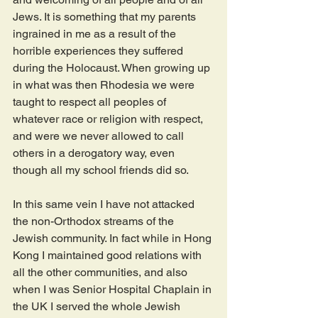
Jews. It is something that my parents 
ingrained in me as a result of the 
horrible experiences they suffered 
during the Holocaust. When growing up 
in what was then Rhodesia we were 
taught to respect all peoples of 
whatever race or religion with respect, 
and were we never allowed to call 
others in a derogatory way, even 
though all my school friends did so.
In this same vein I have not attacked 
the non-Orthodox streams of the 
Jewish community. In fact while in Hong 
Kong I maintained good relations with 
all the other communities, and also 
when I was Senior Hospital Chaplain in 
the UK I served the whole Jewish 