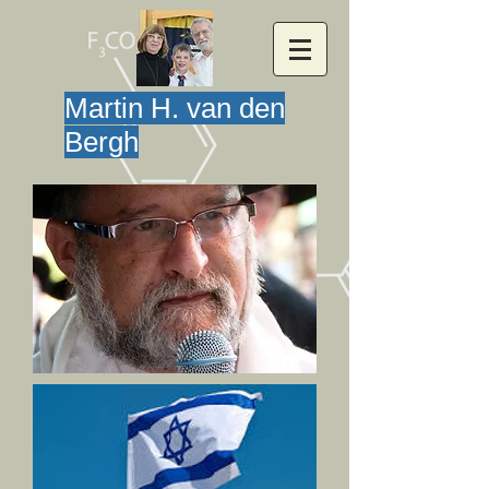
Martin H. van den
Bergh